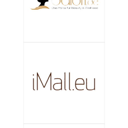
ПОДРОБНЕЕ
GMBH
SALON.DE
ПОДРОБНЕЕ