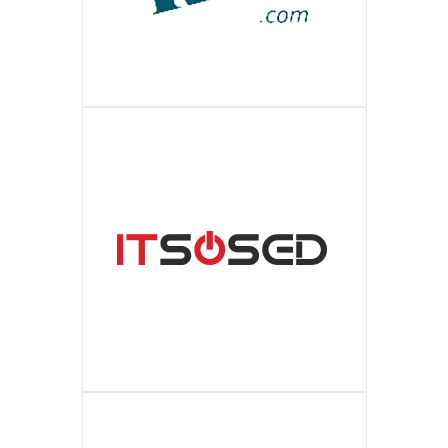
ПОДРОБНЕЕ
European environment. It provides self-
contact details and activities full
best-known top brands of the luxury
Is an ultra modern, practical and stylish
RIA
service optimization and raising in the
ПОДРОБНЕЕ
description of enterprises allows you
level designer clothes. The most recent
online shop for the motorist of any