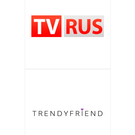
Is the Media Corporation of All-
ITSOSED
top search queries for companies of
easily to choose a suitable salon
ПОДРОБНЕЕ
collection, current offers of designers’
level. Wholesale and retail realization
Ukrainian level, largest catalogue of
Is Vinnytsya progressive service on
TVRUS
different spheres of activity all over
among more than a million competitors.
collections with the world name,
ПОДРОБНЕЕ