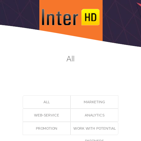
All
ALL
MARKETING
WEB-SERVICE
АNALYTICS
PROMOTION
WORK WITH POTENTIAL
PARTNERS