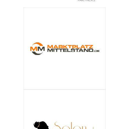
MARKTPLATZ MITTELSTAND