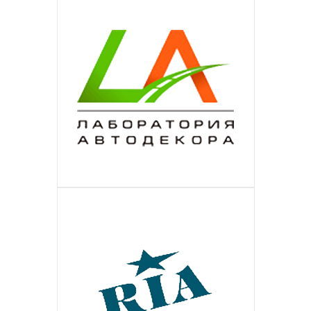
Is the largest German portal of
The largest online-catalog of the
IMALL
ПОДРОБНЕЕ
assistance to small business in
beauty-sector in Germany. Extended
Is the European online shop of the
ЛАБОРАТОРИЯ АВТОДЕКОРА