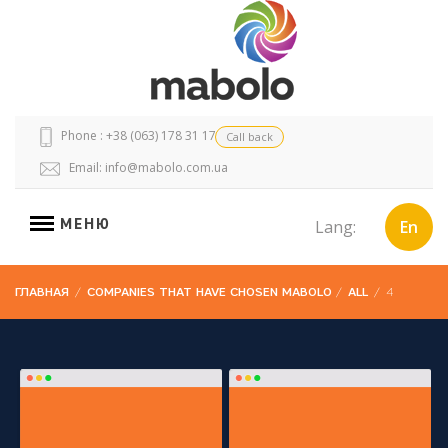
Phone : +38 (063) 178 31 17
Call back
Email:
info@mabolo.com.ua
МЕНЮ
Lang:
En
ГЛАВНАЯ
/
COMPANIES THAT HAVE CHOSEN MABOLO
/
ALL
/
4