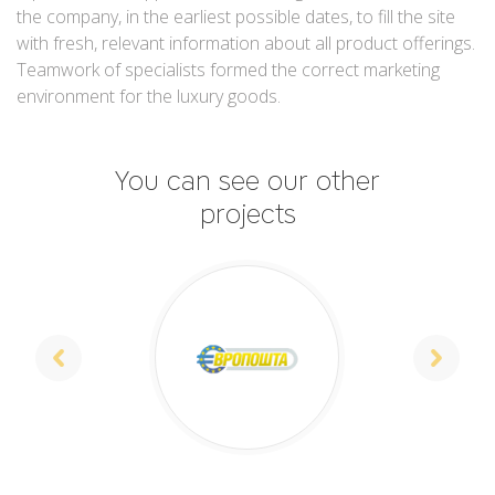
the company, in the earliest possible dates, to fill the site
with fresh, relevant information about all product offerings.
Teamwork of specialists formed the correct marketing
environment for the luxury goods.
You can see our other
projects