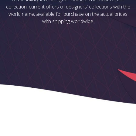
collection, current offers of designers' collections with the
world name, available for purchase on the actual prices
with shipping worldwide.