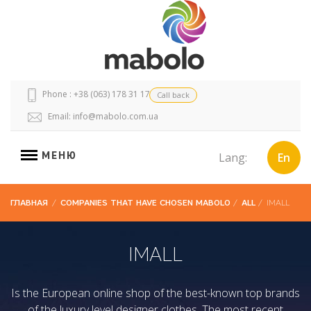
Phone : +38 (063) 178 31 17
Call back
Email:
info@mabolo.com.ua
МЕНЮ
Lang:
En
ГЛАВНАЯ
/
COMPANIES THAT HAVE CHOSEN MABOLO
/
ALL
/
IMALL
IMALL
Is the European online shop of the best-known top brands
of the luxury level designer clothes. The most recent