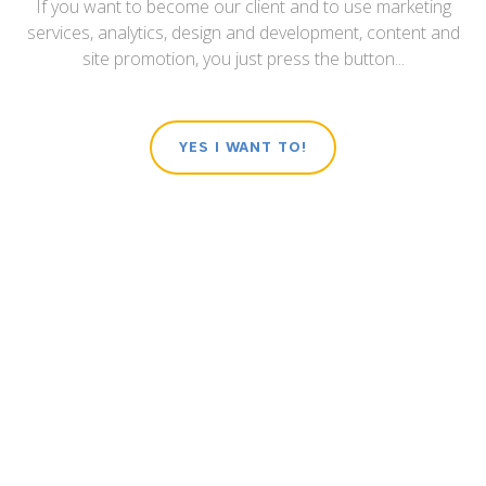
If you want to become our client and to use marketing
services, analytics, design and development, content and
site promotion, you just press the button...
YES I WANT TO!