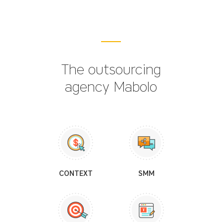
The outsourcing
agency Mabolo
CONTEXT
SMM