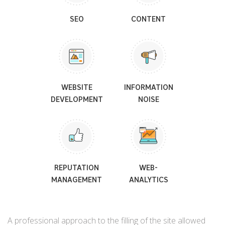
SEO
CONTENT
WEBSITE
INFORMATION
DEVELOPMENT
NOISE
REPUTATION
WEB-
MANAGEMENT
ANALYTICS
A professional approach to the filling of the site allowed