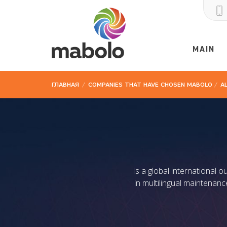
MAIN
ГЛАВНАЯ
/
COMPANIES THAT HAVE CHOSEN MABOLO
/
A
Is a global international 
in multilingual maintenan