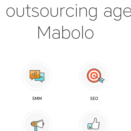
 outsourcing ag
Mabolo
SMM
SEO