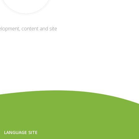
elopment, content and site
LANGUAGE SITE