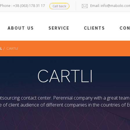
Phone : +38 (063) 178 31 17
Email:
info@mabolo.co
Call back
ABOUT US
SERVICE
CLIENTS
CO
LL
/
CARTLI
CARTLI
outsourcing contact center. Perennial company with a great team
ce of client audience of different companies in the countries of