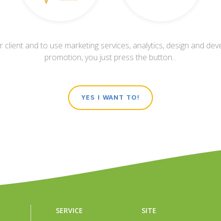
 client and to use marketing services, analytics, design and dev
promotion, you just press the button...
YES I WANT TO!
SERVICE
SITE