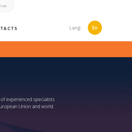
m.ua
Lang:
En
NTACTS
 of experienced specialists
 European Union and world.