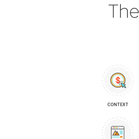
The
CONTEXT