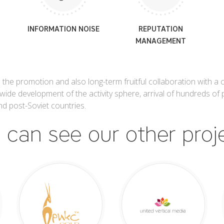
INFORMATION NOISE
REPUTATION
MANAGEMENT
 the promotion and also long-term fruitful collaboration with a
wide development of the activity sphere, arrival of hundreds of p
d post-Soviet countries.
 can see our other proj