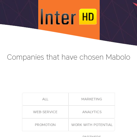
Companies that have chosen Mabolo
ALL
MARKETING
WEB-SERVICE
АNALYTICS
PROMOTION
WORK WITH POTENTIAL
PARTNERS