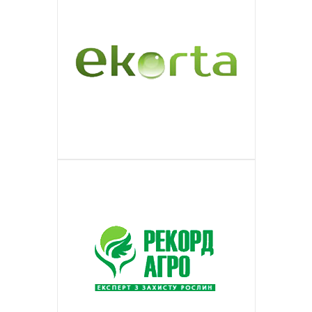
ОБЪЕДИНЕНИЙ СОВЛАДЕЛЬЦЕВ
DOTT.PRO
commercial, information and
audience of different companies in the
ПОДРОБНЕЕ
products. The trading network of the
wide consumer network on the market
МНОГОКВАРТИРНЫХ ДОМОВ
Is a modern Russian online SPA
EKORTA
entertaining program.
countries of European Union and world.
enterprise is represented in all major
ПОДРОБНЕЕ