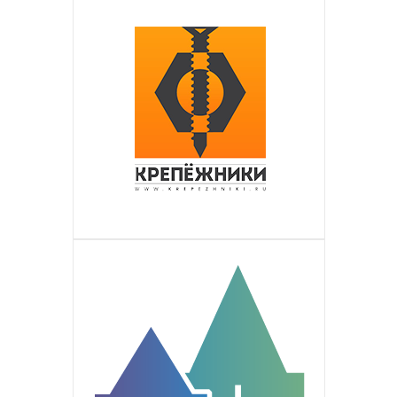
the Russian-speaking population in
Is a global international outsourcing
ТМ ЛЮВИН
ПОДРОБНЕЕ
Germany. An active and ambitious
contact center. Perennial company with
Is the quality Ukrainian producer of
КРЕПЁЖНИКИ