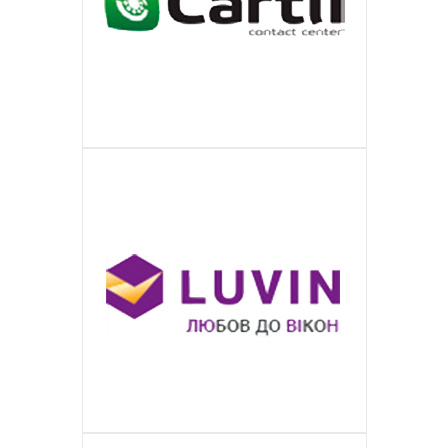
ПОДРОБНЕЕ
Is a large German media company for
CARTLI
ПОДРОБНЕЕ