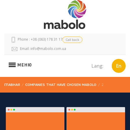
Phone : +38 (063) 178 31 17
Call back
Email:
info@mabolo.com.ua
МЕНЮ
Lang:
En
ГЛАВНАЯ
/
COMPANIES THAT HAVE CHOSEN MABOLO
/
2