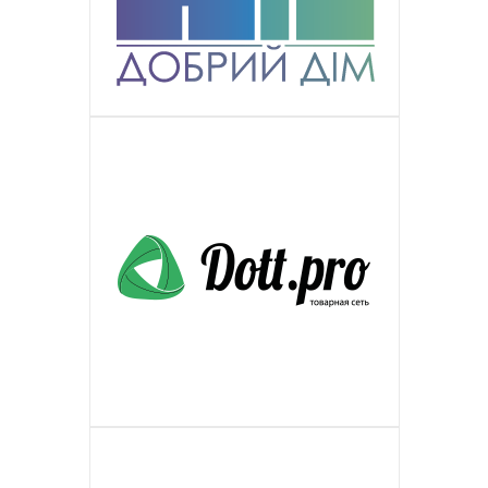
ПОДРОБНЕЕ
European broadcasting network with a
a great team of experienced specialists
plastic windows of European format
Is Russian manufacturer and distributor
РЕСУРСНЫЙ ЦЕНТР ПОДДЕРЖКИ
wide range of activities, educational,
ПОДРОБНЕЕ
in multilingual maintenance of client
with the broad product line range of
of metallic products in the country. A