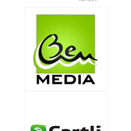
BEM-MEDIA