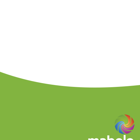
assistance to small business in
co
Ukrainian level, largest catalogue of
provi
European environment. It provides self-
descr
commodities, services, real estate in the
com