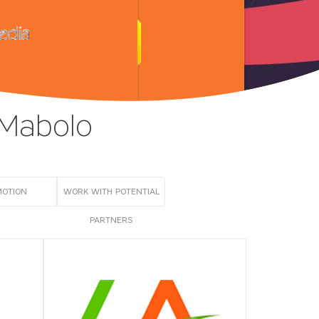
 Mabolo
MOTION
WORK WITH POTENTIAL
PARTNERS