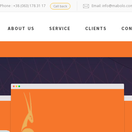
Phone : +38 (063) 178 31 17
Email:
info@mabolo.co
Call back
ABOUT US
SERVICE
CLIENTS
CO