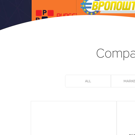
Compan
ALL
MARKE