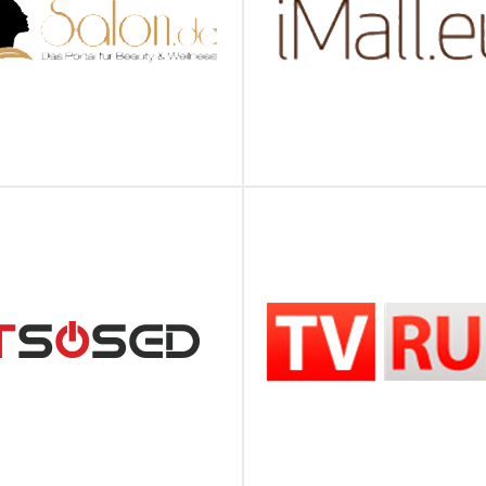
SALON.DE
IMALL
ПОДРОБНЕЕ
ПОДРОБНЕЕ