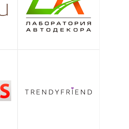
ЛАБОРАТОРИЯ АВТОДЕКОРА
ПОДРОБНЕЕ