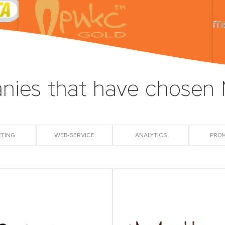
ies that have chosen
TING
WEB-SERVICE
АNALYTICS
PRO