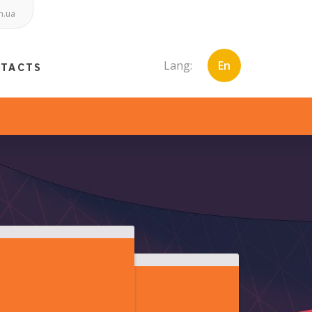
m.ua
Lang:
En
NTACTS