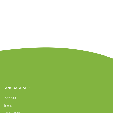
 recent
level. Wholesale and retail realization
ing
jewelry and exclusive accessories
LANGUAGE SITE
gners’
of details, repair parts, accessories for
Русский
g of
made of silver. European brand for
English