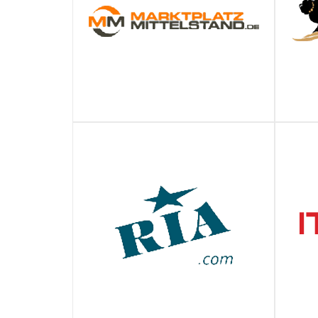
MARKTPLATZ MITTELSTAND
ПОДРОБНЕЕ