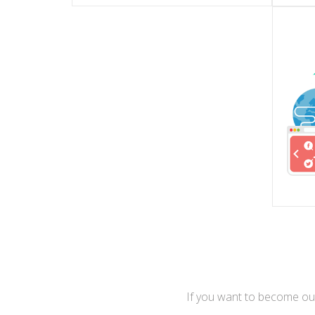
GMBH
Th
RIA
ПОДРОБНЕЕ
Is the largest German portal of
beau
Is the Media Corporation of All-
Is V
If you want to become our