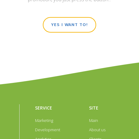
ПОДРОБНЕЕ
ПОДРОБНЕЕ
YES I WANT TO!
ntact details and activities full
level designer clothes. The most
ding of IT services of any level of
television for Russian-speak
SERVICE
SITE
iption of enterprises allows you
collection, current offers of desi
Marketing
Main
plication with home visits. The
audience. The leader of viewin
Development
About us