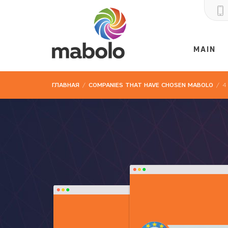
MAIN
ГЛАВНАЯ
/
COMPANIES THAT HAVE CHOSEN MABOLO
/
4