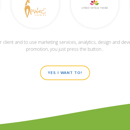
 client and to use marketing services, analytics, design and dev
promotion, you just press the button...
YES I WANT TO!