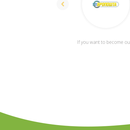
If you want to become our