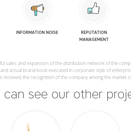
INFORMATION NOISE
REPUTATION
MANAGEMENT
l sales and expansion of the distribution network of the compan
 and actual brand-book executed in corporate style of enterpris
 is received, the recognition of the company among the market c
 can see our other proj