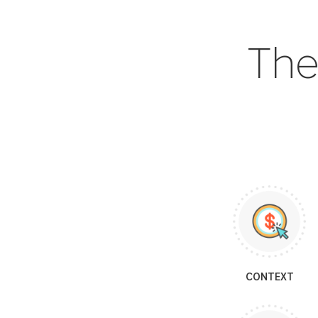
The
CONTEXT