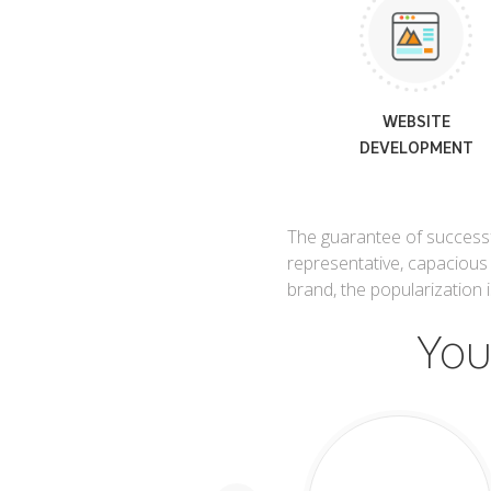
WEBSITE
DEVELOPMENT
The guarantee of successfu
representative, capacious
brand, the popularization
You