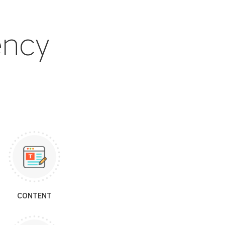
ency
CONTENT