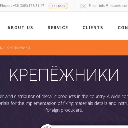
Phone : +38 (063) 178 31 17
Email:
info@mabolo.co
Call back
ABOUT US
SERVICE
CLIENTS
CO
LL
/
КРЕПЁЖНИКИ
КРЕПЁЖНИКИ
r and distributor of metallic products in the country. A wide 
rials for the implementation of fixing materials details and ins
foreign producers.