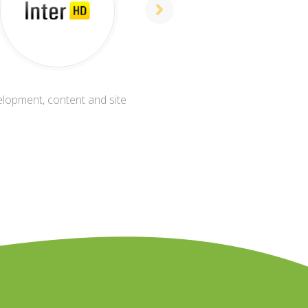
elopment, content and site