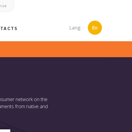
m.ua
Lang:
En
NTACTS
consumer network on the
truments from native and