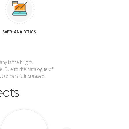
WEB-ANALYTICS
y is the bright,
e. Due to the catalogue of
ustomers is increased.
ects