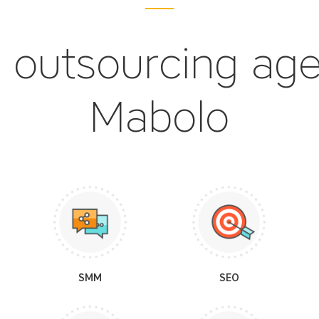
 outsourcing ag
Mabolo
SMM
SEO