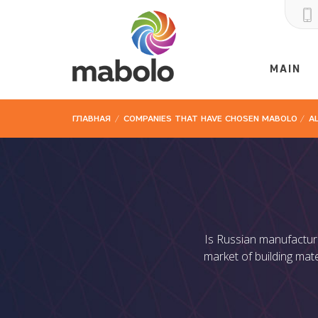
MAIN
ГЛАВНАЯ
/
COMPANIES THAT HAVE CHOSEN MABOLO
/
A
Is Russian manufacture
market of building mate